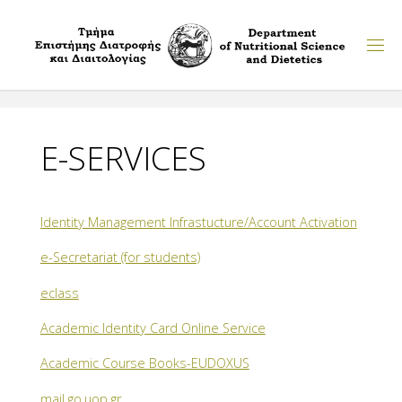
Skip
to
content
E-SERVICES
Identity Management Infrastucture/Account Activation
e-Secretariat (for students)
eclass
Academic Identity Card Online Service
Academic Course Books-EUDOXUS
mail.go.uop.gr