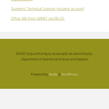
Students’ Technical Support (student account)
Office 365 from GRNET via DELOS
©2020 Τμήμα Επιστήμης Διατροφής και Διαιτολογίας -
Department of Nutritional Science and Dietetics
Powered by
Fluida
&
WordPress.