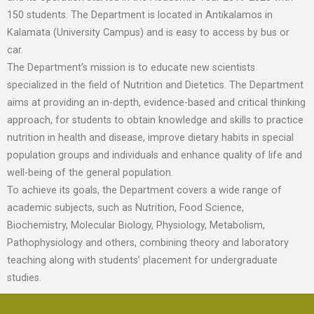
150 students. The Department is located in Antikalamos in
Kalamata (University Campus) and is easy to access by bus or
car.
The Department’s mission is to educate new scientists
specialized in the field of Nutrition and Dietetics. The Department
aims at providing an in-depth, evidence-based and critical thinking
approach, for students to obtain knowledge and skills to practice
nutrition in health and disease, improve dietary habits in special
population groups and individuals and enhance quality of life and
well-being of the general population.
To achieve its goals, the Department covers a wide range of
academic subjects, such as Nutrition, Food Science,
Biochemistry, Molecular Biology, Physiology, Metabolism,
Pathophysiology and others, combining theory and laboratory
teaching along with students’ placement for undergraduate
studies.