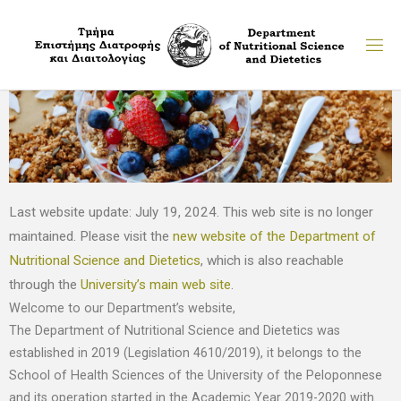
Last website update: July 19, 2024. This web site is no longer
maintained. Please visit the
new website of the Department of
Nutritional Science and Dietetics
, which is also reachable
through the
University’s main web site
.
Welcome to our Department’s website,
The Department of Nutritional Science and Dietetics was
established in 2019 (Legislation 4610/2019), it belongs to the
School of Health Sciences of the University of the Peloponnese
and its operation started in the Academic Year 2019-2020 with