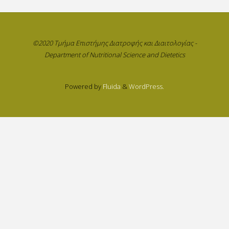
©2020 Τμήμα Επιστήμης Διατροφής και Διαιτολογίας -
Department of Nutritional Science and Dietetics
Powered by
Fluida
&
WordPress.