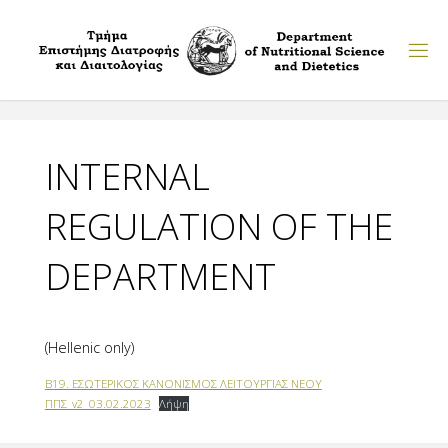
Skip
to
content
INTERNAL
REGULATION OF THE
DEPARTMENT
(Hellenic only)
Β19. ΕΣΩΤΕΡΙΚΟΣ ΚΑΝΟΝΙΣΜΟΣ ΛΕΙΤΟΥΡΓΙΑΣ ΝΕΟΥ
ΠΠΣ_v2_03.02.2023
Λήψη