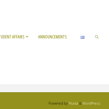
TUDENT AFFAIRS
ANNOUNCEMENTS
SEARCH
Powered by
Fluida
&
WordPress.