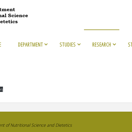
E
DEPARTMENT
STUDIES
RESEARCH
S
ψη
 of Nutritional Science and Dietetics